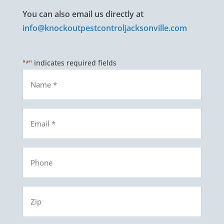
You can also email us directly at
info@knockoutpestcontroljacksonville.com
"
" indicates required fields
*
Name
*
Email
*
Phone
Zip