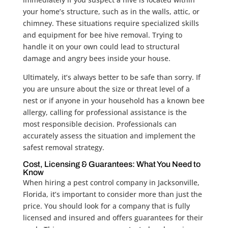
your home’s structure, such as in the walls, attic, or
chimney. These situations require specialized skills
and equipment for bee hive removal. Trying to
handle it on your own could lead to structural
damage and angry bees inside your house.
Ultimately, it’s always better to be safe than sorry. If
you are unsure about the size or threat level of a
nest or if anyone in your household has a known bee
allergy, calling for professional assistance is the
most responsible decision. Professionals can
accurately assess the situation and implement the
safest removal strategy.
Cost, Licensing & Guarantees: What You Need to
Know
When hiring a pest control company in Jacksonville,
Florida, it’s important to consider more than just the
price. You should look for a company that is fully
licensed and insured and offers guarantees for their