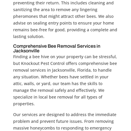
preventing their return. This includes cleaning and
sanitizing the area to remove any lingering
pheromones that might attract other bees. We also
advise on sealing entry points to ensure your home
remains bee-free for good, providing a complete and
lasting solution.
Comprehensive Bee Removal Services in
Jacksonville
Finding a bee hive on your property can be stressful,
but Knockout Pest Control offers comprehensive bee
removal services in Jacksonville, Florida, to handle
any situation. Whether bees have settled in your
attic, walls, or yard, our team has the skills to
manage the removal safely and effectively. We
specialize in local bee removal for all types of
properties.
Our services are designed to address the immediate
problem and prevent future issues. From removing
massive honeycombs to responding to emergency