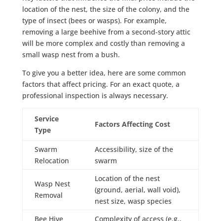
location of the nest, the size of the colony, and the
type of insect (bees or wasps). For example,
removing a large beehive from a second-story attic
will be more complex and costly than removing a
small wasp nest from a bush.
To give you a better idea, here are some common
factors that affect pricing. For an exact quote, a
professional inspection is always necessary.
Service
Factors Affecting Cost
Type
Swarm
Accessibility, size of the
Relocation
swarm
Location of the nest
Wasp Nest
(ground, aerial, wall void),
Removal
nest size, wasp species
Bee Hive
Complexity of access (e.g.,