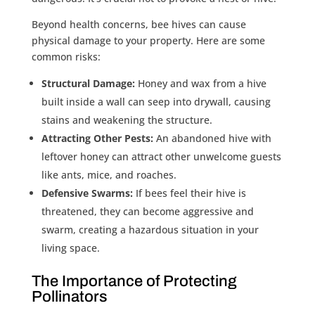
Beyond health concerns, bee hives can cause
physical damage to your property. Here are some
common risks:
Structural Damage:
Honey and wax from a hive
built inside a wall can seep into drywall, causing
stains and weakening the structure.
Attracting Other Pests:
An abandoned hive with
leftover honey can attract other unwelcome guests
like ants, mice, and roaches.
Defensive Swarms:
If bees feel their hive is
threatened, they can become aggressive and
swarm, creating a hazardous situation in your
living space.
The Importance of Protecting
Pollinators