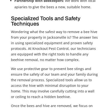
Partnership with Beekeepers:
We work with local
apiaries to give the bees a new, suitable home.
Specialized Tools and Safety
Techniques
Wondering what the safest way to remove a bee hive
from your property in Jacksonville is? The answer lies
in using specialized equipment and proven safety
protocols. At Knockout Pest Control, our technicians
are equipped with the right tools to handle any
beehive removal, no matter how complex.
We use protective gear to prevent bee stings and
ensure the safety of our team and your family during
the removal process. Specialized tools allow us to
access the hive with minimal disruption to your
home. This may involve carefully cutting into a wall
or ceiling to reach a hidden beehive.
Once the bees and hive are removed, we focus on