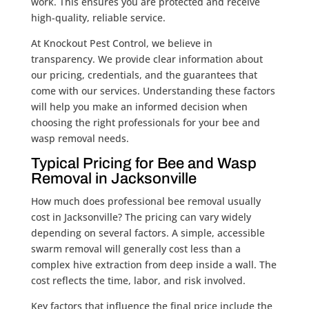
work. This ensures you are protected and receive
high-quality, reliable service.
At Knockout Pest Control, we believe in
transparency. We provide clear information about
our pricing, credentials, and the guarantees that
come with our services. Understanding these factors
will help you make an informed decision when
choosing the right professionals for your bee and
wasp removal needs.
Typical Pricing for Bee and Wasp
Removal in Jacksonville
How much does professional bee removal usually
cost in Jacksonville? The pricing can vary widely
depending on several factors. A simple, accessible
swarm removal will generally cost less than a
complex hive extraction from deep inside a wall. The
cost reflects the time, labor, and risk involved.
Key factors that influence the final price include the