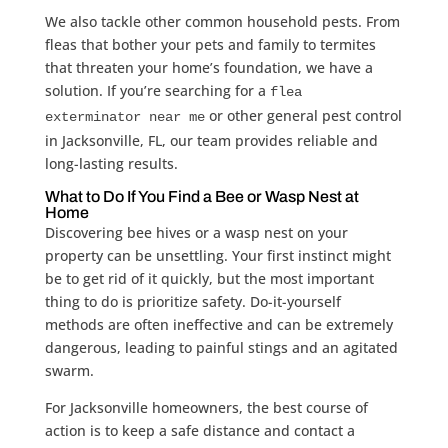
We also tackle other common household pests. From
fleas that bother your pets and family to termites
that threaten your home’s foundation, we have a
solution. If you’re searching for a
flea
or other general pest control
exterminator near me
in Jacksonville, FL, our team provides reliable and
long-lasting results.
What to Do If You Find a Bee or Wasp Nest at
Home
Discovering bee hives or a wasp nest on your
property can be unsettling. Your first instinct might
be to get rid of it quickly, but the most important
thing to do is prioritize safety. Do-it-yourself
methods are often ineffective and can be extremely
dangerous, leading to painful stings and an agitated
swarm.
For Jacksonville homeowners, the best course of
action is to keep a safe distance and contact a