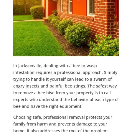
In Jacksonville, dealing with a bee or wasp
infestation requires a professional approach. Simply
trying to handle it yourself can lead to a swarm of
angry insects and painful bee stings. The safest way
to remove a bee hive from your property is to call
experts who understand the behavior of each type of
bee and have the right equipment.
Choosing safe, professional removal protects your
family from harm and prevents damage to your
home. It also addresses the root of the problem,