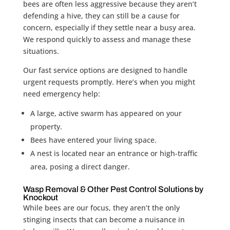
bees are often less aggressive because they aren’t
defending a hive, they can still be a cause for
concern, especially if they settle near a busy area.
We respond quickly to assess and manage these
situations.
Our fast service options are designed to handle
urgent requests promptly. Here’s when you might
need emergency help:
A large, active swarm has appeared on your
property.
Bees have entered your living space.
A nest is located near an entrance or high-traffic
area, posing a direct danger.
Wasp Removal & Other Pest Control Solutions by
Knockout
While bees are our focus, they aren’t the only
stinging insects that can become a nuisance in