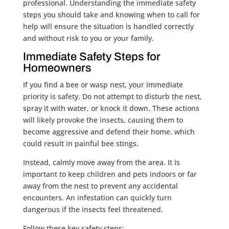
professional. Understanding the immediate safety
steps you should take and knowing when to call for
help will ensure the situation is handled correctly
and without risk to you or your family.
Immediate Safety Steps for
Homeowners
If you find a bee or wasp nest, your immediate
priority is safety. Do not attempt to disturb the nest,
spray it with water, or knock it down. These actions
will likely provoke the insects, causing them to
become aggressive and defend their home, which
could result in painful bee stings.
Instead, calmly move away from the area. It is
important to keep children and pets indoors or far
away from the nest to prevent any accidental
encounters. An infestation can quickly turn
dangerous if the insects feel threatened.
Follow these key safety steps: