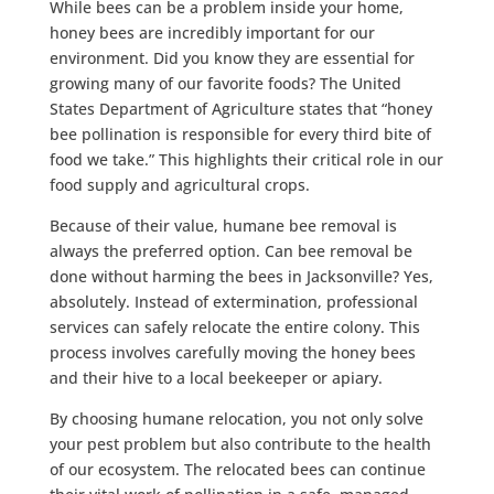
While bees can be a problem inside your home,
honey bees are incredibly important for our
environment. Did you know they are essential for
growing many of our favorite foods? The United
States Department of Agriculture states that “honey
bee pollination is responsible for every third bite of
food we take.” This highlights their critical role in our
food supply and agricultural crops.
Because of their value, humane bee removal is
always the preferred option. Can bee removal be
done without harming the bees in Jacksonville? Yes,
absolutely. Instead of extermination, professional
services can safely relocate the entire colony. This
process involves carefully moving the honey bees
and their hive to a local beekeeper or apiary.
By choosing humane relocation, you not only solve
your pest problem but also contribute to the health
of our ecosystem. The relocated bees can continue