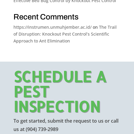
Effective Bed Bug Control by Knockout Pest Control
Recent Comments
https://instrumen.unmuhjember.ac.id/
on
The Trail
of Disruption: Knockout Pest Control’s Scientific
Approach to Ant Elimination
SCHEDULE A
PEST
INSPECTION
To get started, submit the request to us or call
us at
(904) 739-2989