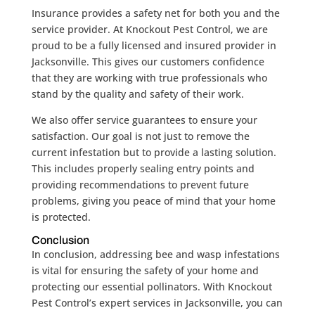
Insurance provides a safety net for both you and the
service provider. At Knockout Pest Control, we are
proud to be a fully licensed and insured provider in
Jacksonville. This gives our customers confidence
that they are working with true professionals who
stand by the quality and safety of their work.
We also offer service guarantees to ensure your
satisfaction. Our goal is not just to remove the
current infestation but to provide a lasting solution.
This includes properly sealing entry points and
providing recommendations to prevent future
problems, giving you peace of mind that your home
is protected.
Conclusion
In conclusion, addressing bee and wasp infestations
is vital for ensuring the safety of your home and
protecting our essential pollinators. With Knockout
Pest Control’s expert services in Jacksonville, you can