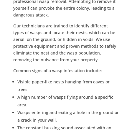
professional wasp removal. Attempting to remove it
yourself can provoke the entire colony, leading to a
dangerous attack.
Our technicians are trained to identify different
types of wasps and locate their nests, which can be
aerial, on the ground, or hidden in voids. We use
protective equipment and proven methods to safely
eliminate the nest and the wasp population,
removing the nuisance from your property.
Common signs of a wasp infestation include:
Visible paper-like nests hanging from eaves or
trees.
A high number of wasps flying around a specific
area.
Wasps entering and exiting a hole in the ground or
a crack in your wall.
The constant buzzing sound associated with an