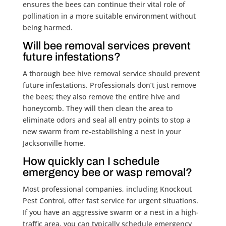
ensures the bees can continue their vital role of
pollination in a more suitable environment without
being harmed.
Will bee removal services prevent
future infestations?
A thorough bee hive removal service should prevent
future infestations. Professionals don’t just remove
the bees; they also remove the entire hive and
honeycomb. They will then clean the area to
eliminate odors and seal all entry points to stop a
new swarm from re-establishing a nest in your
Jacksonville home.
How quickly can I schedule
emergency bee or wasp removal?
Most professional companies, including Knockout
Pest Control, offer fast service for urgent situations.
If you have an aggressive swarm or a nest in a high-
traffic area, you can typically schedule emergency