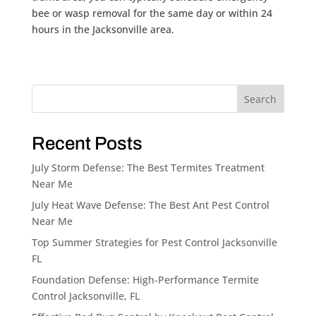
bee or wasp removal for the same day or within 24
hours in the Jacksonville area.
Search
Recent Posts
July Storm Defense: The Best Termites Treatment
Near Me
July Heat Wave Defense: The Best Ant Pest Control
Near Me
Top Summer Strategies for Pest Control Jacksonville
FL
Foundation Defense: High-Performance Termite
Control Jacksonville, FL