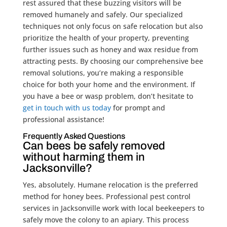
rest assured that these buzzing visitors will be
removed humanely and safely. Our specialized
techniques not only focus on safe relocation but also
prioritize the health of your property, preventing
further issues such as honey and wax residue from
attracting pests. By choosing our comprehensive bee
removal solutions, you’re making a responsible
choice for both your home and the environment. If
you have a bee or wasp problem, don’t hesitate to
get in touch with us today
for prompt and
professional assistance!
Frequently Asked Questions
Can bees be safely removed
without harming them in
Jacksonville?
Yes, absolutely. Humane relocation is the preferred
method for honey bees. Professional pest control
services in Jacksonville work with local beekeepers to
safely move the colony to an apiary. This process