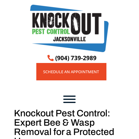
(904) 739-2989

SCHEDULE AN APPOINTMENT
Knockout Pest Control:
Expert Bee & Wasp
Removal for a Protected