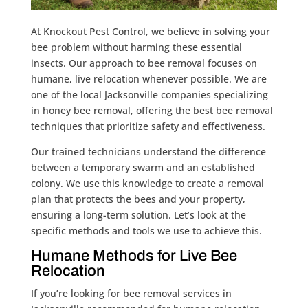
At Knockout Pest Control, we believe in solving your
bee problem without harming these essential
insects. Our approach to bee removal focuses on
humane, live relocation whenever possible. We are
one of the local Jacksonville companies specializing
in honey bee removal, offering the best bee removal
techniques that prioritize safety and effectiveness.
Our trained technicians understand the difference
between a temporary swarm and an established
colony. We use this knowledge to create a removal
plan that protects the bees and your property,
ensuring a long-term solution. Let’s look at the
specific methods and tools we use to achieve this.
Humane Methods for Live Bee
Relocation
If you’re looking for bee removal services in