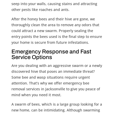
seep into your walls, causing stains and attracting
other pests like roaches and ants.
After the honey bees and their hive are gone, we
thoroughly clean the area to remove any odors that
could attract a new swarm. Properly sealing the
entry points the bees used is the final step to ensure
your home is secure from future infestations.
Emergency Response and Fast
Service Options
Are you dealing with an aggressive swarm or a newly
discovered hive that poses an immediate threat?
Some bee and wasp situations require urgent
attention. That’s why we offer emergency bee
removal services in Jacksonville to give you peace of
mind when you need it most.
A swarm of bees, which is a large group looking for a
new home, can be intimidating. Although swarming