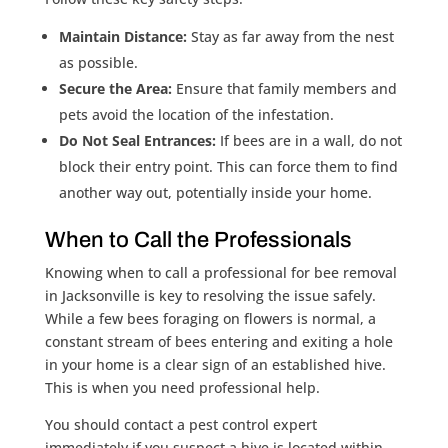
Maintain Distance:
Stay as far away from the nest
as possible.
Secure the Area:
Ensure that family members and
pets avoid the location of the infestation.
Do Not Seal Entrances:
If bees are in a wall, do not
block their entry point. This can force them to find
another way out, potentially inside your home.
When to Call the Professionals
Knowing when to call a professional for bee removal
in Jacksonville is key to resolving the issue safely.
While a few bees foraging on flowers is normal, a
constant stream of bees entering and exiting a hole
in your home is a clear sign of an established hive.
This is when you need professional help.
You should contact a pest control expert
immediately if you suspect a hive is located within