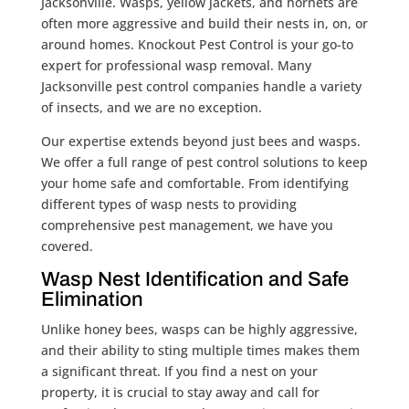
Jacksonville. Wasps, yellow jackets, and hornets are
often more aggressive and build their nests in, on, or
around homes. Knockout Pest Control is your go-to
expert for professional wasp removal. Many
Jacksonville pest control companies handle a variety
of insects, and we are no exception.
Our expertise extends beyond just bees and wasps.
We offer a full range of pest control solutions to keep
your home safe and comfortable. From identifying
different types of wasp nests to providing
comprehensive pest management, we have you
covered.
Wasp Nest Identification and Safe
Elimination
Unlike honey bees, wasps can be highly aggressive,
and their ability to sting multiple times makes them
a significant threat. If you find a nest on your
property, it is crucial to stay away and call for