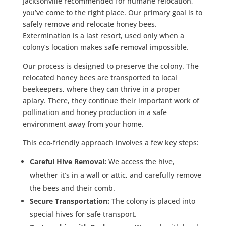
Jacksonville recommended for humane relocation,
you’ve come to the right place. Our primary goal is to
safely remove and relocate honey bees.
Extermination is a last resort, used only when a
colony’s location makes safe removal impossible.
Our process is designed to preserve the colony. The
relocated honey bees are transported to local
beekeepers, where they can thrive in a proper
apiary. There, they continue their important work of
pollination and honey production in a safe
environment away from your home.
This eco-friendly approach involves a few key steps:
Careful Hive Removal:
We access the hive,
whether it’s in a wall or attic, and carefully remove
the bees and their comb.
Secure Transportation:
The colony is placed into
special hives for safe transport.