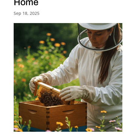
Home
Sep 18, 2025