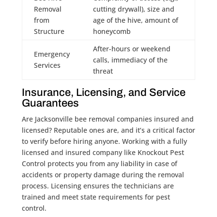
Removal
cutting drywall), size and
from
age of the hive, amount of
Structure
honeycomb
After-hours or weekend
Emergency
calls, immediacy of the
Services
threat
Insurance, Licensing, and Service
Guarantees
Are Jacksonville bee removal companies insured and
licensed? Reputable ones are, and it’s a critical factor
to verify before hiring anyone. Working with a fully
licensed and insured company like Knockout Pest
Control protects you from any liability in case of
accidents or property damage during the removal
process. Licensing ensures the technicians are
trained and meet state requirements for pest
control.