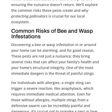
ensuring the nuisance doesn’t return. We’ll explore
the common risks these pests create and why
protecting pollinators is crucial for our local
ecosystem.
Common Risks of Bee and Wasp
Infestations
Discovering a bee or wasp infestation in or around
your home can be alarming, and for good reason.
These pests are not just a nuisance; they bring
several risks that can affect your family’s health and
your home’s structural integrity. One of the most
immediate dangers is the threat of painful stings.
For individuals with allergies, a single sting can
trigger a severe reaction, like anaphylaxis, which
requires immediate medical attention. Even for
those without allergies, multiple stings from a
defensive swarm can be incredibly painful and
dangerous. It’s crucial not to provoke a nest or hive.