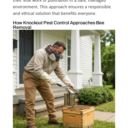
their vital work of pollination in a safe, managed
environment. This approach ensures a responsible
and ethical solution that benefits everyone.
How Knockout Pest Control Approaches Bee
Removal