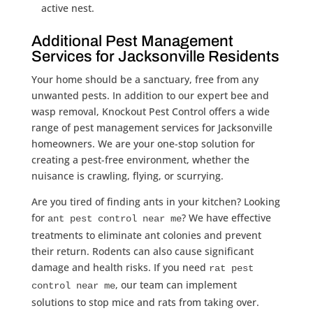
active nest.
Additional Pest Management
Services for Jacksonville Residents
Your home should be a sanctuary, free from any
unwanted pests. In addition to our expert bee and
wasp removal, Knockout Pest Control offers a wide
range of pest management services for Jacksonville
homeowners. We are your one-stop solution for
creating a pest-free environment, whether the
nuisance is crawling, flying, or scurrying.
Are you tired of finding ants in your kitchen? Looking
for
? We have effective
ant pest control near me
treatments to eliminate ant colonies and prevent
their return. Rodents can also cause significant
damage and health risks. If you need
rat pest
, our team can implement
control near me
solutions to stop mice and rats from taking over.