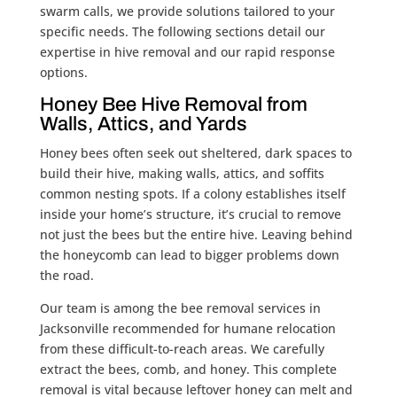
swarm calls, we provide solutions tailored to your
specific needs. The following sections detail our
expertise in hive removal and our rapid response
options.
Honey Bee Hive Removal from
Walls, Attics, and Yards
Honey bees often seek out sheltered, dark spaces to
build their hive, making walls, attics, and soffits
common nesting spots. If a colony establishes itself
inside your home’s structure, it’s crucial to remove
not just the bees but the entire hive. Leaving behind
the honeycomb can lead to bigger problems down
the road.
Our team is among the bee removal services in
Jacksonville recommended for humane relocation
from these difficult-to-reach areas. We carefully
extract the bees, comb, and honey. This complete
removal is vital because leftover honey can melt and