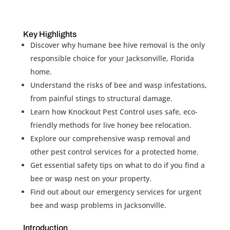
Key Highlights
Discover why humane bee hive removal is the only
responsible choice for your Jacksonville, Florida
home.
Understand the risks of bee and wasp infestations,
from painful stings to structural damage.
Learn how Knockout Pest Control uses safe, eco-
friendly methods for live honey bee relocation.
Explore our comprehensive wasp removal and
other pest control services for a protected home.
Get essential safety tips on what to do if you find a
bee or wasp nest on your property.
Find out about our emergency services for urgent
bee and wasp problems in Jacksonville.
Introduction