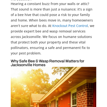
Hearing a constant buzz from your walls or attic?
That sound is more than just a nuisance; it’s a sign
of a bee hive that could pose a risk to your family
and home. When bees move in, many homeowners
aren’t sure what to do. At
Knockout Pest Control
, we
provide expert bee and wasp removal services
across Jacksonville. We focus on humane solutions
that protect both your property and these vital
pollinators, ensuring a safe and permanent fix to
your pest problem.
Why Safe Bee & Wasp Removal Matters for
Jacksonville Homes